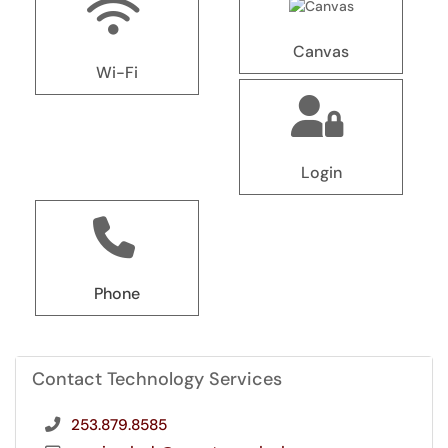
Canvas
Wi-Fi
Login
Phone
Contact Technology Services
253.879.8585