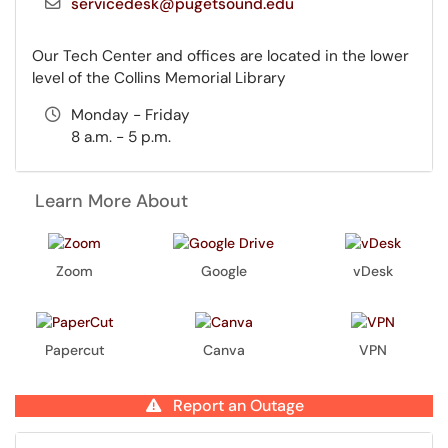
servicedesk@pugetsound.edu
Our Tech Center and offices are located in the lower
level of the Collins Memorial Library
Monday - Friday
8 a.m. - 5 p.m.
Learn More About
Zoom
Google
vDesk
Papercut
Canva
VPN
Report an Outage