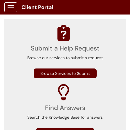
Client Portal
Show Applications Menu
Submit a Help Request
Browse our services to submit a request
Browse Services to Submit
Find Answers
Search the Knowledge Base for answers