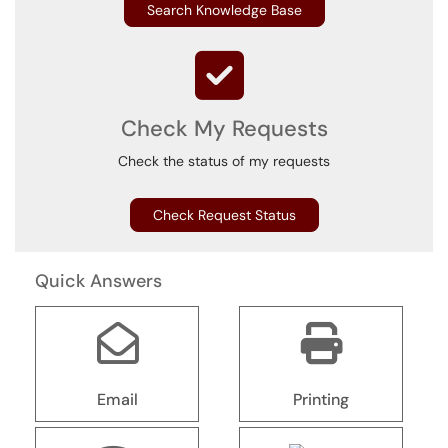
Search Knowledge Base
Check My Requests
Check the status of my requests
Check Request Status
Quick Answers
Email
Printing