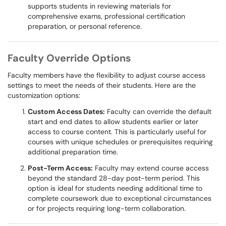
supports students in reviewing materials for
comprehensive exams, professional certification
preparation, or personal reference.
Faculty Override Options
Faculty members have the flexibility to adjust course access
settings to meet the needs of their students. Here are the
customization options:
Custom Access Dates:
Faculty can override the default
start and end dates to allow students earlier or later
access to course content. This is particularly useful for
courses with unique schedules or prerequisites requiring
additional preparation time.
Post-Term Access:
Faculty may extend course access
beyond the standard 28-day post-term period. This
option is ideal for students needing additional time to
complete coursework due to exceptional circumstances
or for projects requiring long-term collaboration.