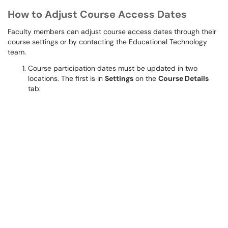
How to Adjust Course Access Dates
Faculty members can adjust course access dates through their
course settings or by contacting the Educational Technology
team.
Course participation dates must be updated in two
locations. The first is in
Settings
on the
Course Details
tab: