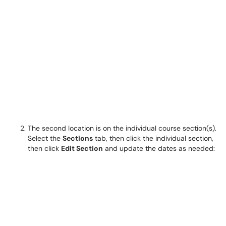
The second location is on the individual course section(s).
Select the
Sections
tab, then click the individual section,
then click
Edit Section
and update the dates as needed: