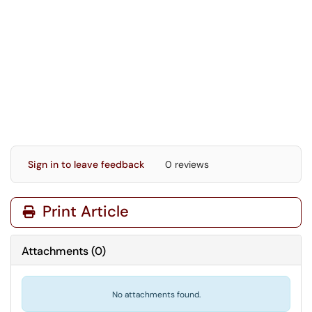
Sign in to leave feedback
0 reviews
Print Article
Attachments
(
0
)
No attachments found.