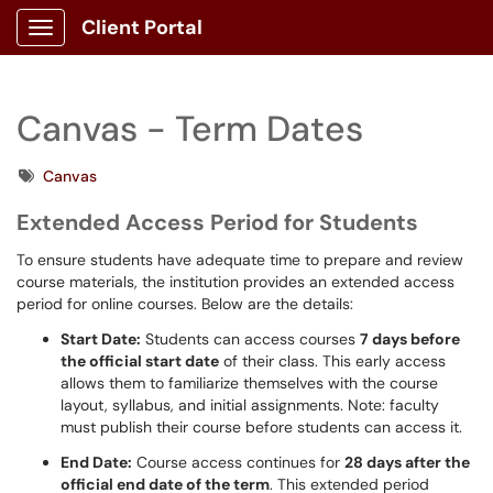
Client Portal
Show Applications Menu
Canvas - Term Dates
Tags
Canvas
Extended Access Period for Students
To ensure students have adequate time to prepare and review
course materials, the institution provides an extended access
period for online courses. Below are the details:
Start Date:
Students can access courses
7 days before
the official start date
of their class. This early access
allows them to familiarize themselves with the course
layout, syllabus, and initial assignments. Note: faculty
must publish their course before students can access it.
End Date:
Course access continues for
28 days after the
official end date of the term
. This extended period