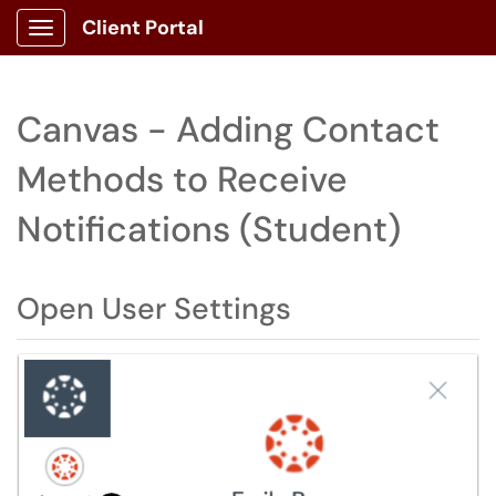
Client Portal
Show Applications Menu
Canvas - Adding Contact
Methods to Receive
Notifications (Student)
Open User Settings