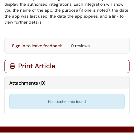
display the authorized integrations. Each integration will show
you the name of the app, the purpose (if one is noted), the date
the app was last used, the date the app expires, and a link to
view further details.
Sign in to leave feedback
0 reviews
Print Article
Attachments
(
0
)
No attachments found.