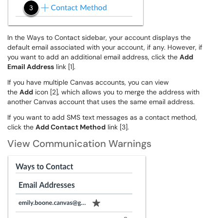
In the Ways to Contact sidebar, your account displays the
default email associated with your account, if any. However, if
you want to add an additional email address, click the
Add
Email Address
link [1].
If you have multiple Canvas accounts, you can view
the
Add
icon [2], which allows you to merge the address with
another Canvas account that uses the same email address.
If you want to add SMS text messages as a contact method,
click the
Add Contact Method
link [3].
View Communication Warnings