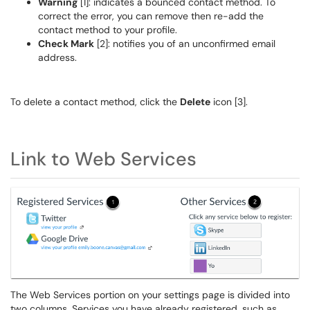
Warning
[1]: indicates a bounced contact method. To
correct the error, you can remove then re-add the
contact method to your profile.
Check Mark
[2]: notifies you of an unconfirmed email
address.
To delete a contact method, click the
Delete
icon [3].
Link to Web Services
The Web Services portion on your settings page is divided into
two columns. Services you have already registered, such as