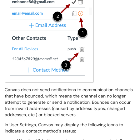
Canvas does not send notifications to communication channels
that have bounced, which means the channel can no longer
attempt to generate or send a notification. Bounces can occur
from invalid addresses (caused by address typos, changed
addresses, etc.) or blocked servers.
In User Settings, Canvas may display the following icons to
indicate a contact method's status: