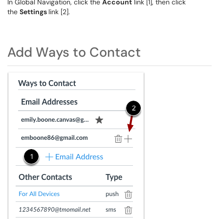
In Global Navigation, click the
Account
link [1], then click
the
Settings
link [2].
Add Ways to Contact