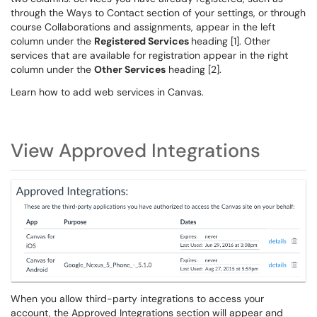
through the Ways to Contact section of your settings, or through
course Collaborations and assignments, appear in the left
column under the
Registered Services
heading [1]. Other
services that are available for registration appear in the right
column under the
Other Services
heading [2].
Learn how to add web services in Canvas.
View Approved Integrations
When you allow third-party integrations to access your
account, the Approved Integrations section will appear and