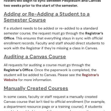
rosters will begin to sync between PeopleSoft and Canvas
two weeks prior to the start of the semester.
Adding or Re-Adding a Student to a
Semester Course
If a student needs to be added or re-added to a standard
semester course, the request must go through the
Registrar’s
Office
. This ensures that everything stays in sync with official
enrollment records. Faculty and staff should direct students to
work with the Registrar if they’re missing a class in Canvas.
Auditing a Canvas Course
All requests for auditing a course must go through the
Registrar's Office
. Once the paperwork is completed, the
student will be added to Canvas. Please see the
Registrar's
Website
for more information.
Manually Created Courses
In some cases, faculty or staff request a manually created
Canvas course that isn’t tied to official enrollment (for example,
a department resource page or a training course). If students