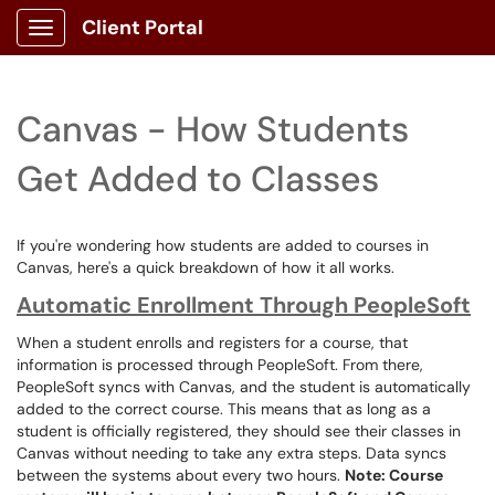
Client Portal
Show Applications Menu
Canvas - How Students
Get Added to Classes
If you're wondering how students are added to courses in
Canvas, here's a quick breakdown of how it all works.
Automatic Enrollment Through PeopleSoft
When a student enrolls and registers for a course, that
information is processed through PeopleSoft. From there,
PeopleSoft syncs with Canvas, and the student is automatically
added to the correct course. This means that as long as a
student is officially registered, they should see their classes in
Canvas without needing to take any extra steps. Data syncs
between the systems about every two hours.
Note: Course