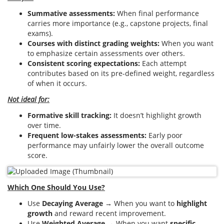
Summative assessments:
When final performance
carries more importance (e.g., capstone projects, final
exams).
Courses with distinct grading weights:
When you want
to emphasize certain assessments over others.
Consistent scoring expectations:
Each attempt
contributes based on its pre-defined weight, regardless
of when it occurs.
Not ideal for:
Formative skill tracking:
It doesn’t highlight growth
over time.
Frequent low-stakes assessments:
Early poor
performance may unfairly lower the overall outcome
score.
Which One Should You Use?
Use
Decaying Average
→ When you want to
highlight
growth
and reward recent improvement.
Use
Weighted Average
→ When you want
specific