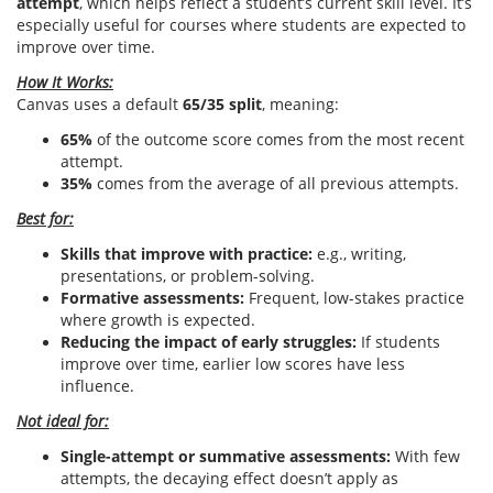
attempt
, which helps reflect a student’s current skill level. It’s
especially useful for courses where students are expected to
improve over time.
How It Works:
Canvas uses a default
65/35 split
, meaning:
65%
of the outcome score comes from the most recent
attempt.
35%
comes from the average of all previous attempts.
Best for:
Skills that improve with practice:
e.g., writing,
presentations, or problem-solving.
Formative assessments:
Frequent, low-stakes practice
where growth is expected.
Reducing the impact of early struggles:
If students
improve over time, earlier low scores have less
influence.
Not ideal for:
Single-attempt or summative assessments:
With few
attempts, the decaying effect doesn’t apply as