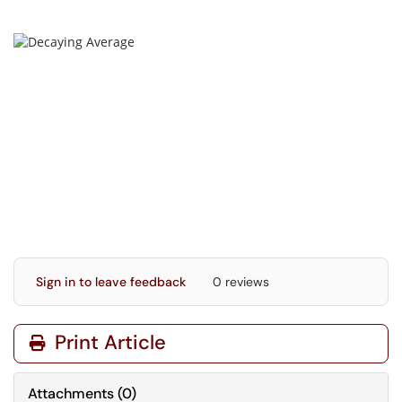
Sign in to leave feedback
0 reviews
Print Article
Attachments
(
0
)