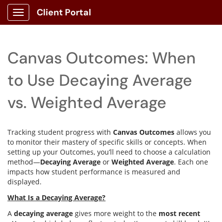
Client Portal
Show Applications Menu
Canvas Outcomes: When
to Use Decaying Average
vs. Weighted Average
Tracking student progress with
Canvas Outcomes
allows you
to monitor their mastery of specific skills or concepts. When
setting up your Outcomes, you’ll need to choose a calculation
method—
Decaying Average
or
Weighted Average
. Each one
impacts how student performance is measured and
displayed.
What Is a Decaying Average?
A
decaying average
gives more weight to the
most recent