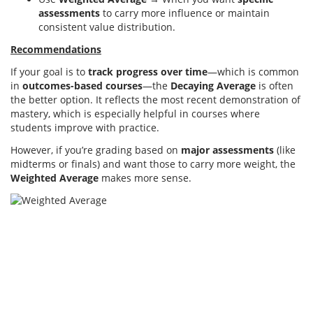
assessments
to carry more influence or maintain
consistent value distribution.
Recommendations
If your goal is to
track progress over time
—which is common
in
outcomes-based courses
—the
Decaying Average
is often
the better option. It reflects the most recent demonstration of
mastery, which is especially helpful in courses where
students improve with practice.
However, if you’re grading based on
major assessments
(like
midterms or finals) and want those to carry more weight, the
Weighted Average
makes more sense.