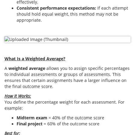
effectively.
Consistent performance expectations:
If each attempt
should hold equal weight, this method may not be
appropriate.
What Is a Weighted Average?
A
weighted average
allows you to assign specific percentages
to individual assessments or groups of assessments. This
ensures that certain assignments have a larger influence on
the final outcome score.
How It Works:
You define the percentage weight for each assessment. For
example:
Midterm exam
= 40% of the outcome score
Final project
= 60% of the outcome score
Best for: