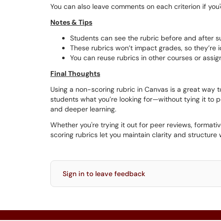
You can also leave comments on each criterion if you'd
Notes & Tips
Students can see the rubric before and after s
These rubrics won’t impact grades, so they’re ide
You can reuse rubrics in other courses or assi
Final Thoughts
Using a non-scoring rubric in Canvas is a great way t
students what you’re looking for—without tying it to
and deeper learning.
Whether you're trying it out for peer reviews, formati
scoring rubrics let you maintain clarity and structure 
Sign in to leave feedback