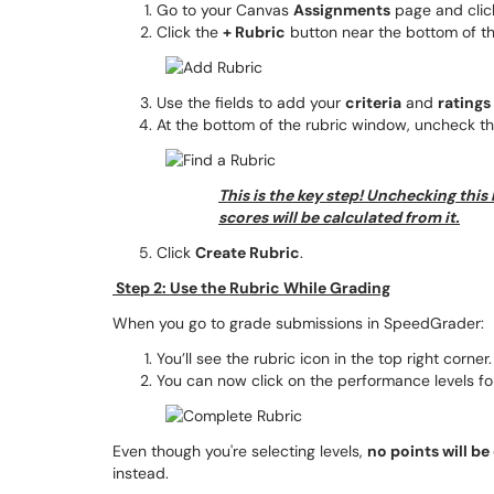
Go to your Canvas
Assignments
page and click
Click the
+ Rubric
button near the bottom of t
Use the fields to add your
criteria
and
ratings
At the bottom of the rubric window, uncheck t
This is the key step! Unchecking this
scores will be calculated from it.
Click
Create Rubric
.
Step 2: Use the Rubric While Grading
When you go to grade submissions in SpeedGrader:
You’ll see the rubric icon in the top right corner.
You can now click on the performance levels for
Even though you're selecting levels,
no points will be
instead.