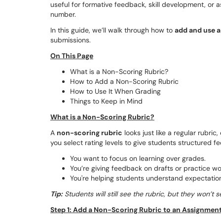
useful for formative feedback, skill development, or 
number.
In this guide, we’ll walk through how to
add and use a
submissions.
On This Page
What is a Non-Scoring Rubric?
How to Add a Non-Scoring Rubric
How to Use It When Grading
Things to Keep in Mind
What is a Non-Scoring Rubric?
A
non-scoring rubric
looks just like a regular rubric
you select rating levels to give students structured 
You want to focus on learning over grades.
You’re giving feedback on drafts or practice wo
You're helping students understand expectations
Tip:
Students will still see the rubric, but they won’t
Step 1: Add a Non-Scoring Rubric to an Assignmen