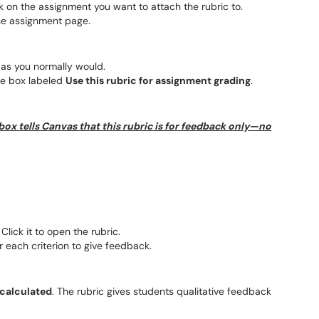
 on the assignment you want to attach the rubric to.
he assignment page.
as you normally would.
he box labeled
Use this rubric for assignment grading
.
 box tells Canvas that this rubric is for feedback only—no
 Click it to open the rubric.
 each criterion to give feedback.
 calculated
. The rubric gives students qualitative feedback