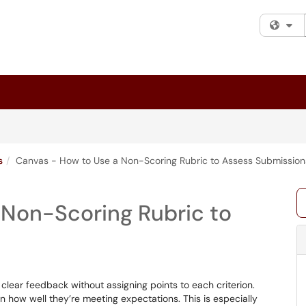
Fi
s
Canvas - How to Use a Non-Scoring Rubric to Assess Submission
 Non-Scoring Rubric to
clear feedback without assigning points to each criterion.
n how well they’re meeting expectations. This is especially