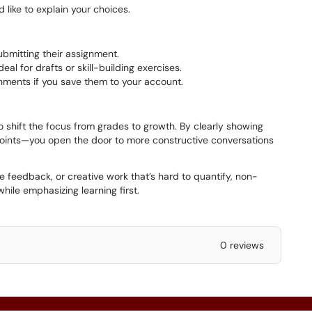
 like to explain your choices.
ubmitting their assignment.
al for drafts or skill-building exercises.
gnments if you save them to your account.
o shift the focus from grades to growth. By clearly showing
 points—you open the door to more constructive conversations
ve feedback, or creative work that’s hard to quantify, non-
while emphasizing learning first.
0 reviews