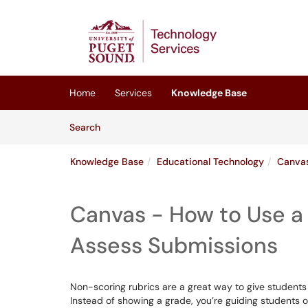
Skip to main content
(opens in a new tab)
Home
Services
Knowledge Base
Skip to Knowledge Base content
Articles
Search
Knowledge Base
Educational Technology
Canva
Canvas - How to Use a
Assess Submissions
Non-scoring rubrics are a great way to give students 
Instead of showing a grade, you’re guiding students o