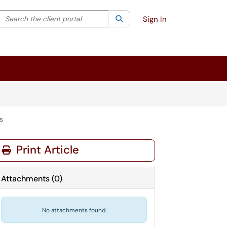
Search the client portal
lter your search by category. Current category:
Search
All
Sign In
s
Print Article
Attachments
(
0
)
No attachments found.