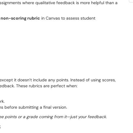
assignments where qualitative feedback is more helpful than a
 non-scoring rubric
in Canvas to assess student
, except it doesn’t include any points. Instead of using scores,
feedback. These rubrics are perfect when:
rk.
 before submitting a final version.
 see points or a grade coming from it—just your feedback.
t