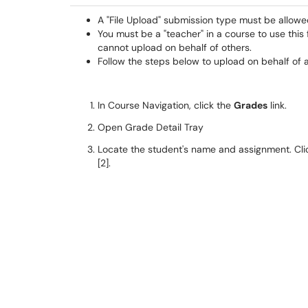
A "File Upload" submission type must be allowe
You must be a "teacher" in a course to use this 
cannot upload on behalf of others.
Follow the steps below to upload on behalf of 
In Course Navigation, click the
Grades
link.
Open Grade Detail Tray
Locate the student's name and assignment. Clic
[2].