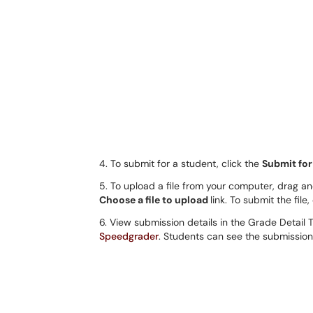
4. To submit for a student, click the
Submit for
5. To upload a file from your computer, drag and
Choose a file to upload
link. To submit the file,
6. View submission details in the Grade Detail 
Speedgrader
. Students can see the submission