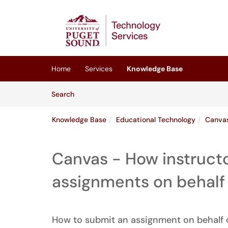
Skip to main content
(opens in a new tab)
Home
Services
Knowledge Base
Skip to Knowledge Base content
Articles
Search
Knowledge Base
Educational Technology
Canva
Canvas - How instruct
assignments on behalf 
How to submit an assignment on behalf o