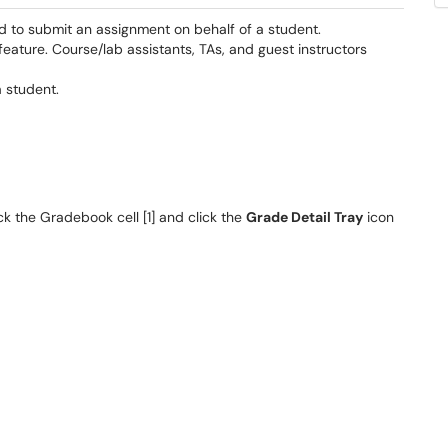
d to submit an assignment on behalf of a student.
feature. Course/lab assistants, TAs, and guest instructors
a student.
k the Gradebook cell [1] and click the
Grade Detail Tray
icon