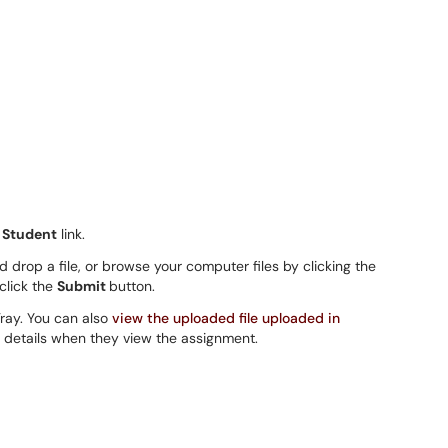
 Student
link.
 drop a file, or browse your computer files by clicking the
 click the
Submit
button.
Tray. You can also
view the uploaded file uploaded in
 details when they view the assignment.