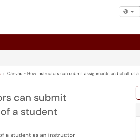
Fi
s
Canvas - How instructors can submit assignments on behalf of a
ors can submit
of a student
f a student as an instructor