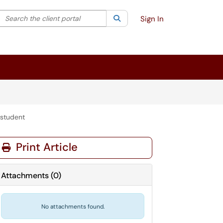
Search the client portal
lter your search by category. Current category:
Search
All
Sign In
 student
Print Article
Attachments
(
0
)
No attachments found.